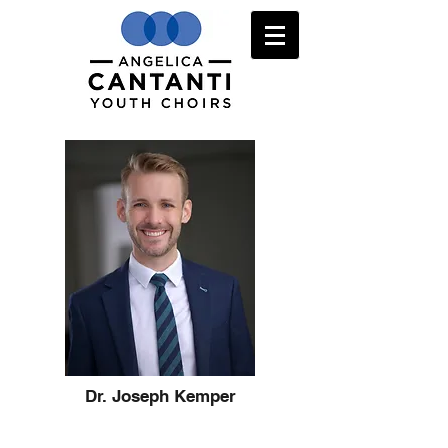
Dr. Joseph Kemper
Audition Information