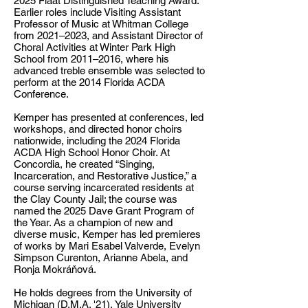
2025 Flaat Distinguished Teaching Award.
Earlier roles include Visiting Assistant
Professor of Music at Whitman College
from 2021–2023, and Assistant Director of
Choral Activities at Winter Park High
School from 2011–2016, where his
advanced treble ensemble was selected to
perform at the 2014 Florida ACDA
Conference.
Kemper has presented at conferences, led
workshops, and directed honor choirs
nationwide, including the 2024 Florida
ACDA High School Honor Choir. At
Concordia, he created “Singing,
Incarceration, and Restorative Justice,” a
course serving incarcerated residents at
the Clay County Jail; the course was
named the 2025 Dave Grant Program of
the Year. As a champion of new and
diverse music, Kemper has led premieres
of works by Mari Esabel Valverde, Evelyn
Simpson Curenton, Arianne Abela, and
Ronja Mokráňová.
He holds degrees from the University of
Michigan (D.M.A. '21), Yale University