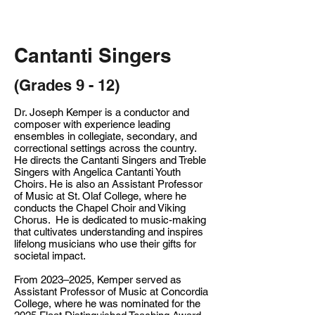
Cantanti Singers
(Grades 9 - 12)
Dr. Joseph Kemper is a conductor and
composer with experience leading
ensembles in collegiate, secondary, and
correctional settings across the country.
He directs the Cantanti Singers and Treble
Singers with Angelica Cantanti Youth
Choirs. He is also an Assistant Professor
of Music at St. Olaf College, where he
conducts the Chapel Choir and Viking
Chorus. He is dedicated to music-making
that cultivates understanding and inspires
lifelong musicians who use their gifts for
societal impact.
From 2023–2025, Kemper served as
Assistant Professor of Music at Concordia
College, where he was nominated for the