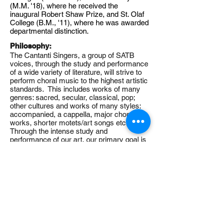
(M.M. '18), where he received the
inaugural Robert Shaw Prize, and St. Olaf
College (B.M., '11), where he was awarded
departmental distinction.
Philosophy:
The Cantanti Singers, a group of SATB
voices, through the study and performance
of a wide variety of literature, will strive to
perform choral music to the highest artistic
standards. This includes works of many
genres: sacred, secular, classical, pop;
other cultures and works of many styles:
accompanied, a cappella, major choral
works, shorter motets/art songs etc.
Through the intense study and
performance of our art, our primary goal is
to share our hearts and minds with each
other and our audience, ultimately making
a positive impact on the world in which we
live.
Angelica Cantanti Youth Choirs
1800 W. Old Shakopee Road
Bloomington, MN 55431