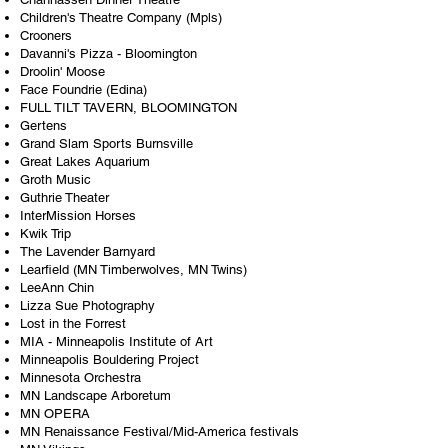
Children's Theatre Company (Mpls)
Crooners
Davanni's Pizza - Bloomington
Droolin' Moose
Face Foundrie (Edina)
FULL TILT TAVERN, BLOOMINGTON
Gertens
Grand Slam Sports Burnsville
Great Lakes Aquarium
Groth Music
Guthrie Theater
InterMission Horses
Kwik Trip
The Lavender Barnyard
Learfield (MN Timberwolves, MN Twins)
LeeAnn Chin
Lizza Sue Photography
Lost in the Forrest
MIA - Minneapolis Institute of Art
Minneapolis Bouldering Project
Minnesota Orchestra
MN Landscape Arboretum
MN OPERA
MN Renaissance Festival/Mid-America festivals