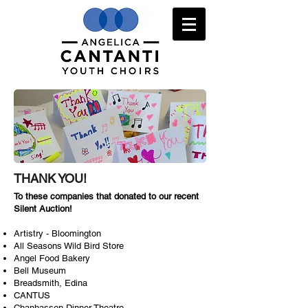
THANK YOU!
To these companies that donated to our recent
Silent Auction!
Artistry - Bloomington
All Seasons Wild Bird Store
Angel Food Bakery
Bell Museum
Breadsmith, Edina
CANTUS
Chanhassen Dinner Theatre