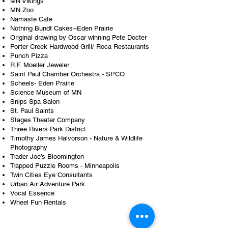
MN Vikings
MN Zoo
Namaste Cafe
Nothing Bundt Cakes--Eden Prairie
Original drawing by Oscar winning Pete Docter
Porter Creek Hardwood Grill/ Roca Restaurants
Punch Pizza
R.F. Moeller Jeweler
Saint Paul Chamber Orchestra - SPCO
Scheels- Eden Prairie
Science Museum of MN
Snips Spa Salon
St. Paul Saints
Stages Theater Company
Three Rivers Park District
Timothy James Halvorson - Nature & Wildlife
Photography
Trader Joe’s Bloomington
Trapped Puzzle Rooms - Minneapolis
Twin Cities Eye Consultants
Urban Air Adventure Park
Vocal Essence
Wheel Fun Rentals