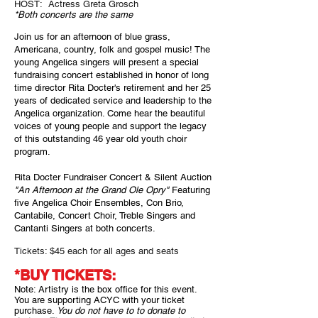
HOST:
Actress Greta Grosch
*Both concerts are the same
Join us for an afternoon of blue grass,
Americana, country, folk and gospel music!
The
young Angelica singers will present a special
fundraising concert established in honor of long
time director Rita Docter's retirement and her 25
years of dedicated service and leadership to the
Angelica organization. Come hear the beautiful
voices of young people and support the legacy
of this outstanding 46
year old youth choir
program.
Rita Docter Fundraiser Concert & Silent Auction
"An Afternoon at the Grand Ole Opry"
Featuring
five Angelica Choir Ensembles, Con Brio,
Can
tabile, Concert Choir, Treble Singers and
Cantanti Singers at both concerts.
Tickets: $45 each for all ages and seats
*
BUY TICKETS:
Note: Artistry is the box office for this event.
You are supporting ACYC with your ticket
purchase.
You do not have to to donate to