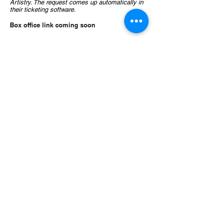
Artistry. The request comes up automatically in
their ticketing software.
Box office link coming soon
Angelica Cantanti Youth Choirs
1800 W. Old Shakopee Road
Bloomington, MN 55431
(952) 563-8572
Email:
angelicachoiroffice@gmail.com
This activity is made possible by the
voters of Minnesota through a Minnesota