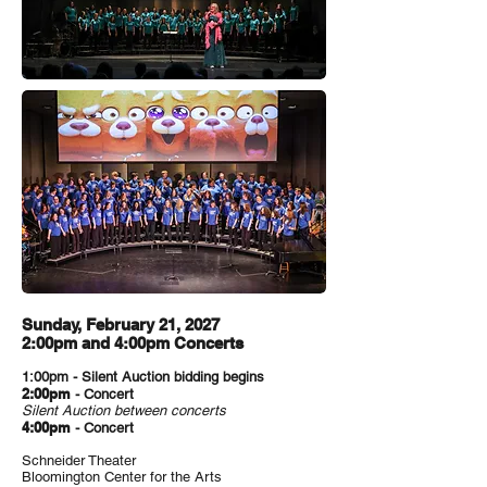
Sunday, February 21, 2027
2:00pm and 4:00pm Concerts
1:00pm - Silent Auction bidding begins
2:00pm
- Concert
Silent Auction between concerts
4:00pm
- Concert
Schneider Theater
Bloomington Center for the Arts