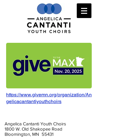
https://www.givemn.org/organization/An
gelicacantantiyouthchoirs
Angelica Cantanti Youth Choirs
1800 W. Old Shakopee Road
Bloomington, MN 55431