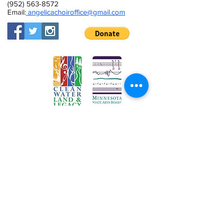
(952) 563-8572
Email:
angelicachoiroffice@gmail.com
This activity is made possible by the
voters of Minnesota through a Minnesota
State Arts Board Operating Support grant,
thanks to a legislative appropriation from
the arts and cultural heritage fund.