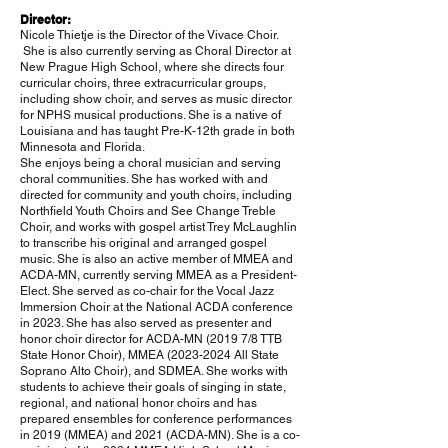
Director:
Nicole Thietje is the Director of the Vivace Choir.
She is also
currently serving as Choral Director at
New Prague High School, where she directs four
curricular choirs, three extracurricular groups,
including show choir, and serves as music director
for NPHS musical productions. She is a native of
Louisiana and has taught Pre-K-12th grade in both
Minnesota and Florida.
She enjoys being a choral musician and serving
choral communities. She has worked with and
directed for community and youth choirs, including
Northfield Youth Choirs and See Change Treble
Choir, and works with gospel artist Trey McLaughlin
to transcribe his original and arranged gospel
music. She is also an active member of MMEA and
ACDA-MN, currently serving MMEA as a President-
Elect. She served as co-chair for the Vocal Jazz
Immersion Choir at the National ACDA conference
in 2023. She has also served as presenter and
honor choir director for ACDA-MN (2019 7/8 TTB
State Honor Choir), MMEA
(2023-2024
All State
Soprano Alto Choir), and SDMEA. She works with
students to achieve their goals of singing in state,
regional, and national honor choirs and has
prepared ensembles for conference performances
in 2019 (MMEA) and 2021 (ACDA-MN). She is a co-