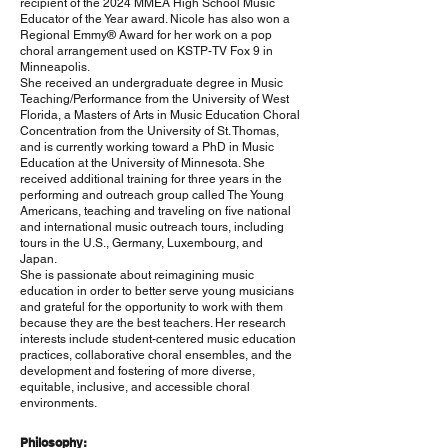
recipient of the 2024 MMEA High School Music
Educator of the Year award. Nicole has also won a
Regional Emmy® Award for her work on a pop
choral arrangement used on KSTP-TV Fox 9 in
Minneapolis.
She received an undergraduate degree in Music
Teaching/Performance from the University of West
Florida, a Masters of Arts in Music Education Choral
Concentration from the University of St. Thomas,
and is currently working toward a PhD in Music
Education at the University of Minnesota. She
received additional training for three years in the
performing and outreach group called The Young
Americans, teaching and traveling on five national
and international music outreach tours, including
tours in the U.S., Germany, Luxembourg, and
Japan.
She is passionate about reimagining music
education in order to better serve young musicians
and grateful for the opportunity to work with them
because they are the best teachers. Her research
interests include student-centered music education
practices, collaborative choral ensembles, and the
development and fostering of more diverse,
equitable, inclusive, and accessible choral
environments.
Philosophy: