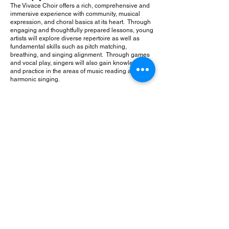
The Vivace Choir offers a rich, comprehensive and
immersive experience with community, musical
expression, and choral basics at its heart. Through
engaging and thoughtfully prepared lessons, young
artists will explore diverse repertoire as well as
fundamental skills such as pitch matching,
breathing, and singing alignment. Through games
and vocal play, singers will also gain knowledge
and practice in the areas of music reading and
harmonic singing.
Angelica Cantanti Youth Choirs