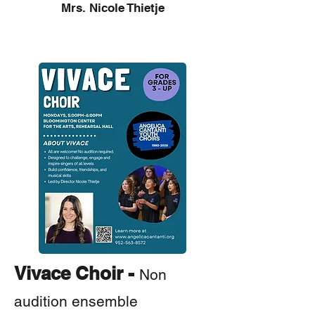
Mrs. Nicole Thietje
How to Join
Vivace Choir -
Non
audition ensemble