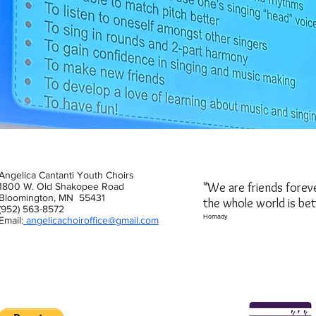
Angelica Cantanti Youth Choirs
"We are friends forev
1800 W. Old Shakopee Road
Bloomington, MN 55431
the whole world is be
(952) 563-8572
Hornady
Email:
angelicachoiroffice@gmail.com