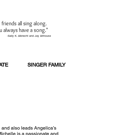
friends all sing along.
u always have a song."
brecht and Jay Althouse
ATE
SINGER FAMILY
, and also leads Angelica’s
ichelle is a passionate and