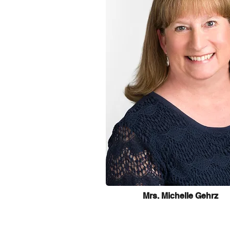
Mrs. Michelle Gehrz
Learn more