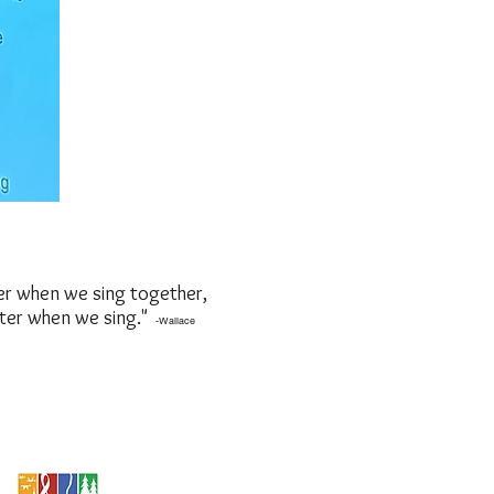
er when we sing together,
tter when we sing."
-Wallace