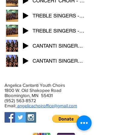
CONCERT CHOIR - Dancing Song
TREBLE SINGERS - Flight
TREBLE SINGERS - Desert Song
CANTANTI SINGERS - Splendor
CANTANTI SINGERS - Komm susser Tod
Angelica Cantanti Youth Choirs
1800 W. Old Shakopee Road
Bloomington, MN 55431
(952) 563-8572
Email:
angelicachoiroffice@gmail.com