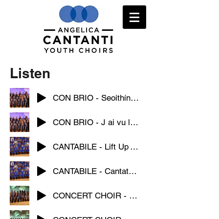
Listen
CON BRIO - Seoithín Seó
CON BRIO - J ai vu loup
CANTABILE - Lift Up Your Voice
CANTABILE - Cantate Domino
CONCERT CHOIR - Hodie