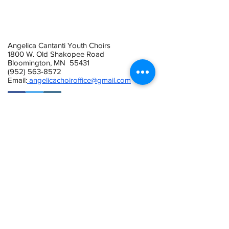
Angelica Cantanti Youth Choirs
1800 W. Old Shakopee Road
Bloomington, MN 55431
(952) 563-8572
Email:
angelicachoiroffice@gmail.com
This activity is made possible by the
voters of Minnesota through a Minnesota
State Arts Board Operating Support grant,
thanks to a legislative appropriation from