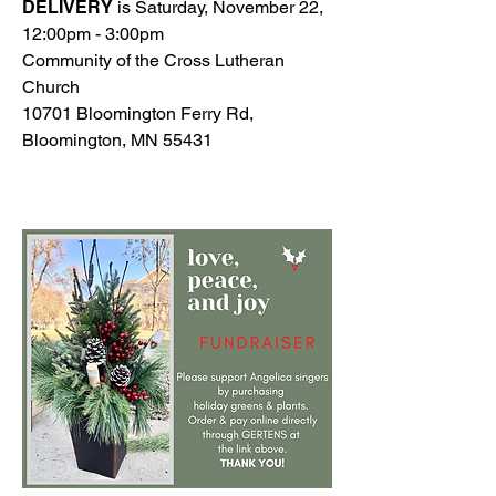
DELIVERY
is Saturday, November 22,
12:00pm - 3:00pm
​Community of the Cross Lutheran
Church
10701 Bloomington Ferry Rd,
Bloomington, MN 55431