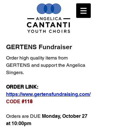
GERTENS Fundraiser
Order high quality items from
GERTENS and support the Angelica
Singers.
ORDER LINK:
https://www.gertensfundraising.com/
CODE
#118
Orders are DUE
Monday, October 27
at 10:00pm