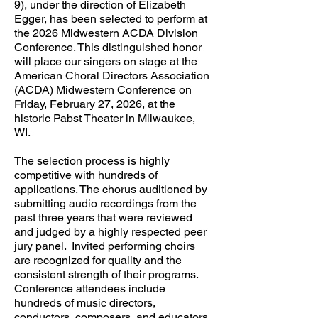
9), under the direction of Elizabeth
Egger, has been selected to perform at
the 2026 Midwestern ACDA Division
Conference. This distinguished honor
will place our singers on stage at the
American Choral Directors Association
(ACDA) Midwestern Conference on
Friday, February 27, 2026, at the
historic Pabst Theater in Milwaukee,
WI.
The selection process is highly
competitive with hundreds of
applications. The chorus auditioned by
submitting audio recordings from the
past three years that were reviewed
and judged by a highly respected peer
jury panel. Invited performing choirs
are recognized for quality and the
consistent strength of their programs.
Conference attendees include
hundreds of music directors,
conductors, composers, and educators