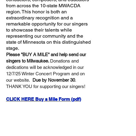
from across the 10-state MWACDA
region. This honor is both an
extraordinary recognition and a
remarkable opportunity for our singers
to showcase their talents while
representing our community and the
state of Minnesota on this distinguished
stage.
Please "BUY A MILE" and help send our
singers to Milwaukee.
Donations and
dedications will be acknowledged in our
12/7/25 Winter Concert Program and on
our website.
Due by November 30
.
THANK YOU for supporting our singers!
CLICK HERE Buy a Mile Form (pdf)