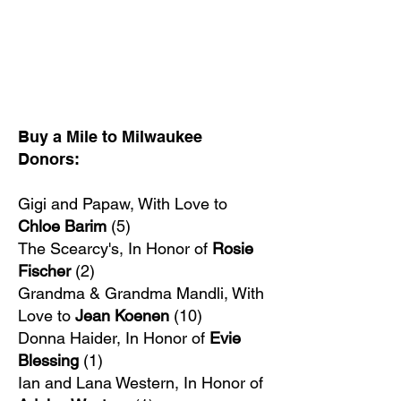
Buy a Mile to Milwaukee
Donors:
Gigi and Papaw, With Love to
Chloe Barim
(5)
The Scearcy's, In Honor of
Rosie
Fischer
(2)
Grandma & Grandma Mandli, With
Love to
Jean Koenen
(10)
Donna Haider, In Honor of
Evie
Blessing
(1)
Ian and Lana Western, In Honor of