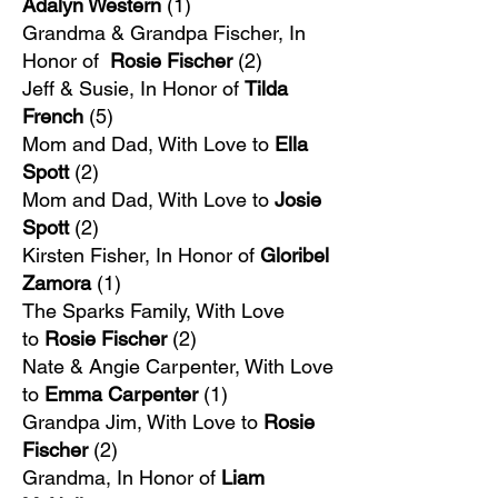
Adalyn Western
(1)
Grandma & Grandpa Fischer, In
Honor of
Rosie Fischer
(2)
Jeff & Susie, In Honor of
Tilda
French
(5)
Mom and Dad, With Love to
Ella
Spott
(2)
Mom and Dad, With Love to
Josie
Spott
(2)
Kirsten Fisher, In Honor of
Gloribel
Zamora
(1)
The Sparks Family, With Love
to
Rosie Fischer
(2)
Nate & Angie Carpenter, With Love
to
Emma Carpenter
(1)
Grandpa Jim, With Love to
Rosie
Fischer
(2)
Grandma, In Honor of
Liam