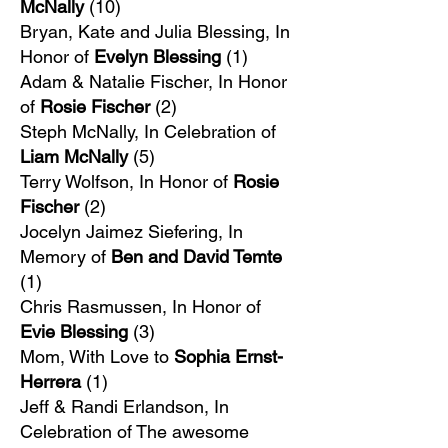
McNally
(10)
Bryan, Kate and Julia Blessing, In
Honor of
Evelyn Blessing
(1)
Adam & Natalie Fischer, In Honor
of
Rosie Fischer
(2)
Steph McNally, In Celebration of
Liam McNally
(5)
Terry Wolfson, In Honor of
Rosie
Fischer
(2)
Jocelyn Jaimez Siefering, In
Memory of
Ben and David Temte
(1)​
Chris Rasmussen, In Honor of
Evie Blessing
(3)
Mom, With Love to
Sophia Ernst-
Herrera
(1)
Jeff & Randi Erlandson, In
Celebration of The awesome