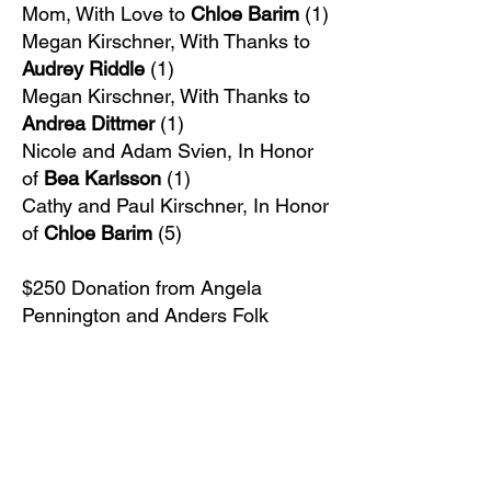
Mom, With Love to
Chloe Barim
(1)
Megan Kirschner, With Thanks to
Audrey Riddle
(1)
Megan Kirschner, With Thanks to
Andrea Dittmer
(1)
Nicole and Adam Svien, In Honor
of
Bea Karlsson
(1)
Cathy and Paul Kirschner, In Honor
of
Chloe Barim
(5)
$250 Donation from Angela
Pennington and Anders Folk​