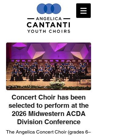
Concert Choir has been
selected to perform at the
2026 Midwestern ACDA
Division Conference
The Angelica Concert Choir (grades 6–