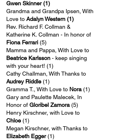
Gwen Skinner (1)
Grandma and Grandpa Ipsen, With
Love to
Adalyn Western (1)
Rev. Richard F. Collman &
Katherine K. Collman - In honor of
Fiona Ferrari
(5)
Mamma and Pappa, With Love to
Beatrice Karlsson
- keep singing
with your heart! (1)
​Cathy Challman, With Thanks to
Audrey Riddle
(1)
Gramma T., With Love to
Nora
(1)
Gary and Paulette Malecek, In
Honor of
Gloribel Zamora
(5)
Henry Kirschner, with Love to
Chloe
(1)
Megan Kirschner, with Thanks to
Elizabeth Egger
(1)