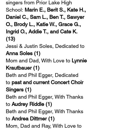
singers from Prior Lake High
School:
Marin E., Berit S., Kate H.,
Daniel C., Sam L., Ben T., Sawyer
O., Brody L., Katie W., Grace G.,
Ingrid O., Addie T., and Cate K.
(13)
Jessi & Justin Soles, Dedicated to
Anna Soles (1)
Mom and Dad, With Love to
Lynnie
Krautbauer (1)
Beth and Phil Egger, Dedicated
to
past and current Concert Choir
Singers (1)
Beth and Phil Egger, With Thanks
to
Audrey Riddle
(1)
Beth and Phil Egger, With Thanks
to
Andrea Dittmer
(1)
Mom, Dad and Ray, With Love to