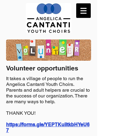
Volunteer opportunities
It takes a village of people to run the
Angelica Cantanti Youth Choirs.
Parents and adult helpers are crucial to
the success of our organization. There
are many ways to help.
THANK YOU!
https://forms.gle/YEPTKuiitkbHYeU6
7