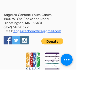
Angelica Cantanti Youth Choirs
1800 W. Old Shakopee Road
Bloomington, MN 55431
(952) 563-8572
Email:
angelicachoiroffice@gmail.com
This activity is made possible by the
voters of Minnesota through a Minnesota
State Arts Board Operating Support grant,
thanks to a legislative appropriation from
the arts and cultural heritage fund.