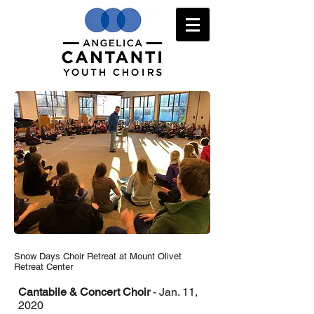
Snow Days Choir Retreat at Mount Olivet
Retreat Center
Cantabile & Concert Choir
- Jan. 11,
2020