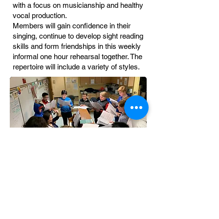
with a focus on musicianship and healthy
vocal production.
Members will gain confidence in their
singing, continue to develop sight reading
skills and form friendships in this weekly
informal one hour rehearsal together. The
repertoire will include a variety of styles.
Angelica Cantanti Youth Choirs
1800 W. Old Shakopee Road
Bloomington, MN 55431
(952) 563-8572
Email:
angelicachoiroffice@gmail.com