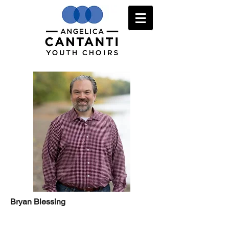
Bryan Blessing
Learn more/SIGN UP