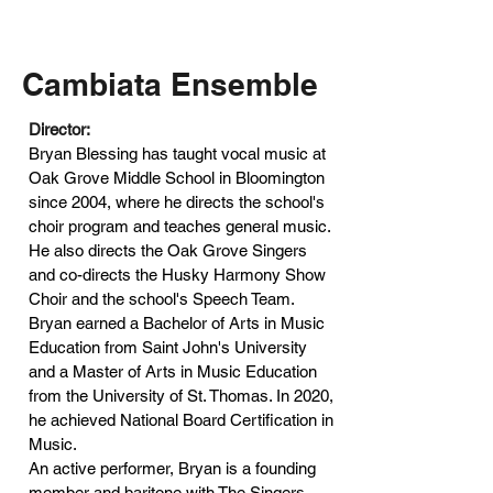
Cambiata Ensemble
Director:
Bryan Blessing has taught vocal music at
Oak Grove Middle School in Bloomington
since 2004, where he directs the school's
choir program and teaches general music.
He also directs the Oak Grove Singers
and co-directs the Husky Harmony Show
Choir and the school's Speech Team.
Bryan earned a Bachelor of Arts in Music
Education from Saint John's University
and a Master of Arts in Music Education
from the University of St. Thomas. In 2020,
he achieved National Board Certification in
Music.
An active performer, Bryan is a founding
member and baritone with The Singers –