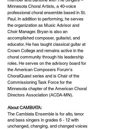
Minnesota Choral Artists, a 40-voice
professional choral ensemble based in St.
Paul. In addition to performing, he serves
the organization as Music Advisor and
Choir Manager. Bryan is also an
accomplished composer, guitarist, and
educator. He has taught classical guitar at
Crown College and remains active in the
choral community through his leadership
roles. He serves on the advisory board for
the American Composers Forum's
ChoralQuest series and is Chair of the
Commissioning Task Force for the
Minnesota chapter of the American Choral
Directors Association (ACDA-MN).
About CAMBIATA:
The Cambiata Ensemble is for alto, tenor
and bass singers in grades 6 - 12 with
unchanged, changing, and changed voices