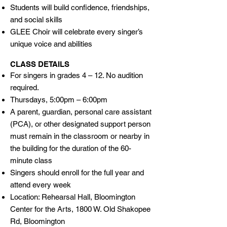
Students will build confidence, friendships,
and social skills
GLEE Choir will celebrate every singer’s
unique voice and abilities
CLASS DETAILS
For singers in grades 4 – 12. No audition
required.
Thursdays, 5:00pm – 6:00pm
A parent, guardian, personal care assistant
(PCA), or other designated support person
must remain in the classroom or nearby in
the building for the duration of the 60-
minute class
Singers should enroll for the full year and
attend every week
Location: Rehearsal Hall, Bloomington
Center for the Arts, 1800 W. Old Shakopee
Rd, Bloomington