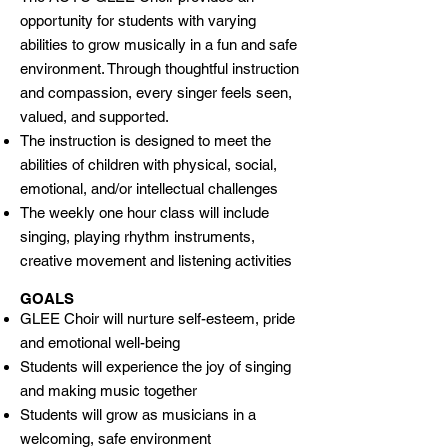
opportunity for students with varying
abilities to grow musically in a fun and safe
environment. Through thoughtful instruction
and compassion, every singer feels seen,
valued, and supported.
The instruction is designed to meet the
abilities of children with physical, social,
emotional, and/or intellectual challenges
The weekly one hour class will include
singing, playing rhythm instruments,
creative movement and listening activities
GOALS
GLEE Choir will nurture self-esteem, pride
and emotional well-being
Students will experience the joy of singing
and making music together
Students will grow as musicians in a
welcoming, safe environment