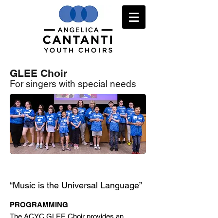
GLEE Choir
For singers with special needs
Register HERE
“Music is the Universal Language”
PROGRAMMING
The ACYC GLEE Choir provides an