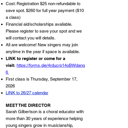
Cost: Registration $25 non-refundable to
save spot. $260 for full year payment ($10
a class)
Financial aid/scholarships available.
Please register to save your spot and we
will contact you will details.
All are welcome! New singers may join
anytime in the year if space is available.
LINK to register or come for a
visit:
https://forms.gle/4rducrp14oBWdanq
6
First class is Thursday, September 17,
2026
LINK to 26/27 calendar
MEET THE DIRECTOR
Sarah Gilbertson is a choral educator with
more than 30 years of experience helping
young singers grow in musicianship,