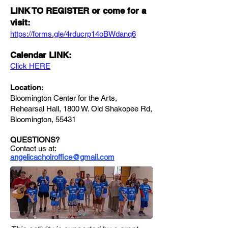
LINK TO REGISTER or come for a
visit:
https://forms.gle/4rducrp14oBWdanq6
Calendar LINK:
Click HERE
Location:
Bloomington Center for the Arts,
Rehearsal Hall, 1800 W. Old Shakopee Rd,
Bloomington, 55431
QUESTIONS?
Contact us at:
angelicachoiroffice@gmail.com