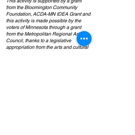
This activity is supported by a grant
from the Bloomington Community
Foundation, ACDA-MN IDEA Grant and
this activity is made possible by the
voters of Minnesota through a grant
from the Metropolitan Regional Arts
Council, thanks to a legislative
appropriation from the arts and cultural
heritage fund.