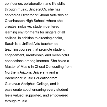
confidence, collaboration, and life skills
through music. Since 2009, she has
served as Director of Choral Activities at
Chanhassen High School, where she
creates inclusive, student-centered
learning environments for singers of all
abilities. In addition to directing choirs,
Sarah is a Unified Arts teacher, co-
teaching courses that promote student
engagement, mentorship, and meaningful
connections among learners. She holds a
Master of Music in Choral Conducting from
Northern Arizona University and a
Bachelor of Music Education from
Gustavus Adolphus College, and is
passionate about ensuring every student
feels valued, supported, and empowered
through music.