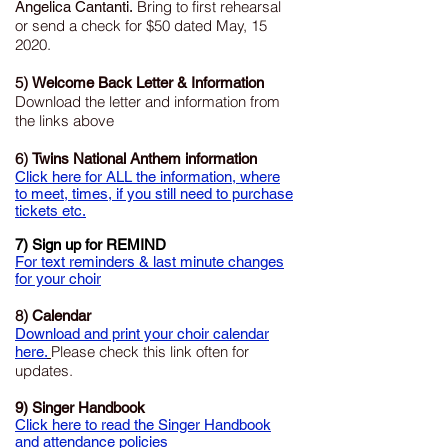
Bring to first rehearsal
Angelica Cantanti.
or send a check for $50 dated May, 15
2020.
5)
Welcome Back Letter & Information
Download the letter and information from
the links above
6)
Twins National Anthem information
Click here for ALL the information, where
to meet, times, if you still need to purchase
tickets etc.
7) Sign up for REMIND
For text reminders & last minute changes
for your choir
8)
Calendar
Download and print your choir calendar
Please check this link often for
here.
updates.
9) Singer Handbook
Click here to read the Singer Handbook
and attendance policies