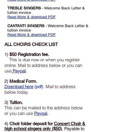
TREBLE SINGERS
- Welcome Back Letter
&
tuition invoice
Read More & download PDF
CANTANTI SINGERS
- Welcome Back Letter
&
tuition invoice
Read More & download PDF
ALL CHOIRS CHECK LIST
1)
$50 Registration fee.
This is due now or when you register
online. Mail to address below or you can
use
Paypa
l
.
2)
Medical Form.
Mail to address
Download here
(pdf)
below today.
3)
Tuition.
This can be mailed to the address below
or you can use
Paypal
.
4)
Choir folder deposit for
Concert Choir &
high school singers only ($50)
.
Payable to