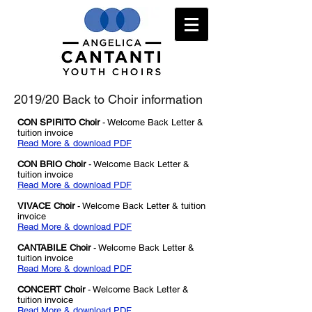
2019/20 Back to Choir information
CON SPIRITO Choir
- Welcome Back Letter &
tuition invoice
Read More & download PDF
CON BRIO Choir
- Welcome Back Letter &
tuition invoice
Read More & download PDF
VIVACE Choir
- Welcome Back Letter & tuition
invoice
Read More & download PDF
CANTABILE Choir
- Welcome Back Letter
&
tuition invoice
Read More & download PDF
CONCERT Choir
- Welcome Back Letter
&
tuition invoice
Read More & download PDF