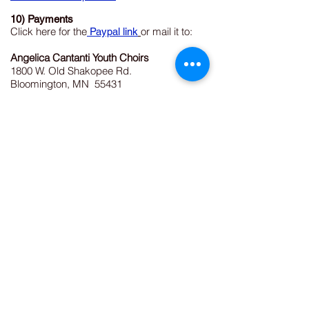
10) Payments
Click here for the
or mail it to:
Paypal link
Angelica Cantanti Youth Choirs
1800 W. Old Shakopee Rd.
Bloomington, MN 55431
952-563-8572
Angelica Cantanti Youth Choirs
1800 W. Old Shakopee Road
Bloomington, MN 55431
(952) 563-8572
Email:
angelicachoiroffice@gmail.com