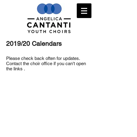
2019/20 Calendars
Please check back often for updates.
Contact the choir office if you can't open
the links .
2019/20 Prep Choir Class Calendar
2019/20 Con Brio Calendar
2019/20 Con Spirito Calendar
2019/20 Vivace Calendar
2019/20 Cantabile Calendar