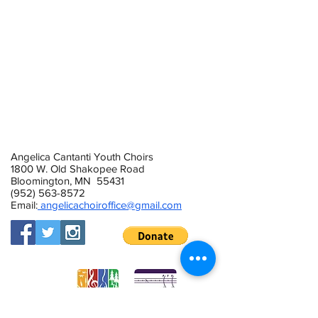
2019/20 Concert Choir Calendar
2019/20 Cambiata Calendar
2019/20 Treble Singers Calendar
2019/20 Tenor/Bass Ensemble
2019/20 Cantanti Singers Calendar
Angelica Cantanti Youth Choirs
1800 W. Old Shakopee Road
Bloomington, MN 55431
(952) 563-8572
Email:
angelicachoiroffice@gmail.com