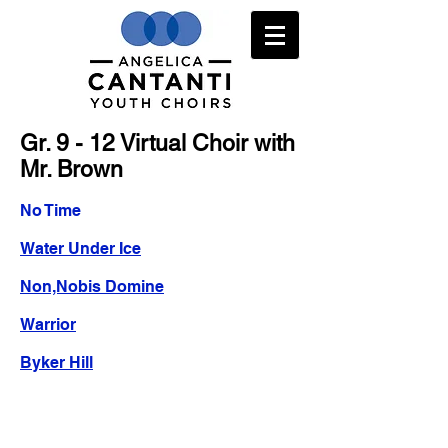
Gr. 9 - 12 Virtual Choir with
Mr. Brown
No Time
Water Under Ice
Non,Nobis Domine
Warrior
Byker Hill