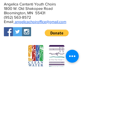
Angelica Cantanti Youth Choirs
1800 W. Old Shakopee Road
Bloomington, MN 55431
(952) 563-8572
Email:
angelicachoiroffice@gmail.com
This activity is made possible by the
voters of Minnesota through a Minnesota
State Arts Board Operating Support grant,
thanks to a legislative appropriation from
the arts and cultural heritage fund.