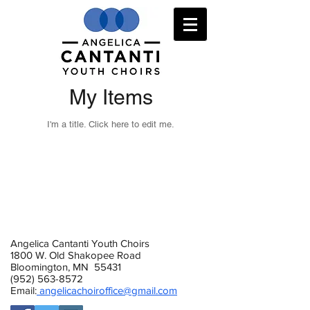
My Items
I'm a title. ​Click here to edit me.
Angelica Cantanti Youth Choirs
1800 W. Old Shakopee Road
Bloomington, MN 55431
(952) 563-8572
Email:
angelicachoiroffice@gmail.com