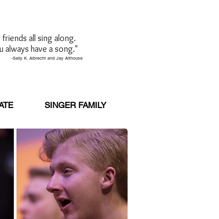
friends all sing along.
u always have a song."
brecht and Jay Althouse
ATE
SINGER FAMILY