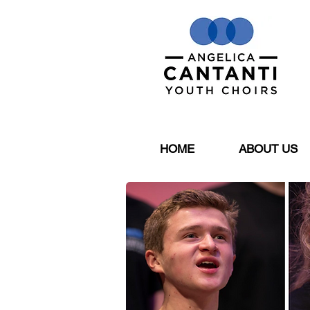
HOME
ABOUT US