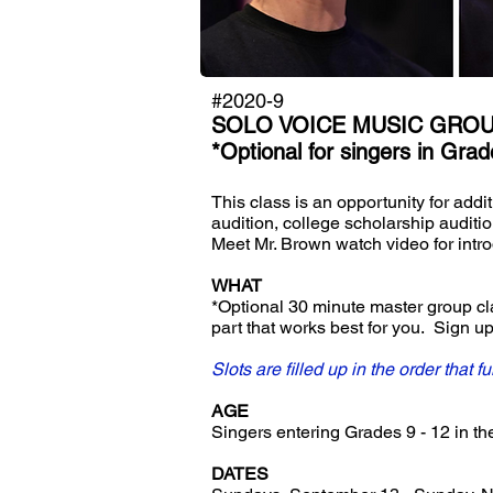
#2020-9
SOLO VOICE MUSIC GRO
*Optional for singers in Grade
This class is an opportunity for addi
audition, college scholarship auditi
Meet Mr. Brown watch video for intr
WHAT
*Optional 30 minute master group clas
part that works best for you. Sign 
Slots are filled up in the order that f
AGE
Singers entering Grades 9 - 12 in the 
DATES