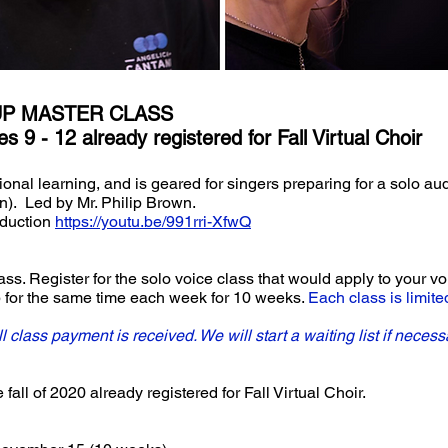
UP MASTER CLASS
s 9 - 12 already registered for Fall Virtual Choir
tional learning, and is geared for singers preparing for a solo au
on). Led by Mr. Philip Brown.
oduction
https://youtu.be/991rri-XfwQ
s. Register for the solo voice class that would apply to your voi
up for the same time each week for 10 weeks.
Each class is limite
ull class payment is received. We will start a waiting list if necess
fall of 2020 already registered for Fall Virtual Choir.