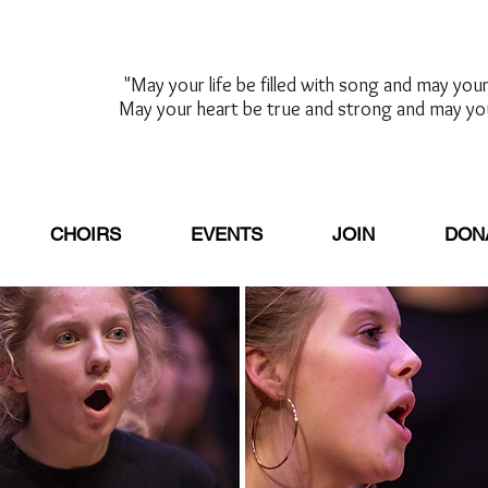
"May your life be filled with song and may your 
May your heart be true and strong and may yo
-Sally K. Al
CHOIRS
EVENTS
JOIN
DON