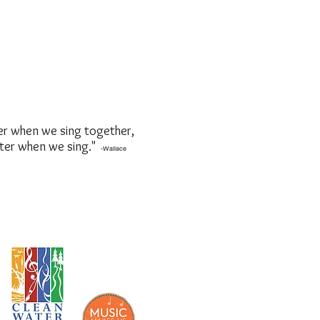
er when we sing together,
tter when we sing."
-Wallace