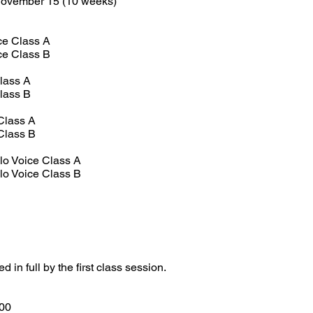
November 15 (10 weeks)
ce Class A
ce Class B
Class A
Class B
Class A
Class B
lo Voice Class A
lo Voice Class B
in full by the first class session.
00