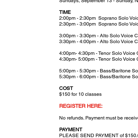
Sundays, September 13 - Sunday, 
TIME
2:00pm - 2:30pm Soprano Solo Voi
2:30pm - 3:00pm Soprano Solo Voi
3:00pm - 3:30pm - Alto Solo Voice 
3:30pm - 4:00pm - Alto Solo Voice 
4:00pm- 4:30pm - Tenor Solo Voice 
4:30pm- 5:00pm - Tenor Solo Voice 
5:00pm - 5:30pm - Bass/Baritone So
5:30pm - 6:00pm - Bass/Baritone So
COST
$150 for 10 classes
REGISTER HERE:
No refunds. Payment must be received 
PAYMENT
PLEASE SEND PAYMENT of $150.