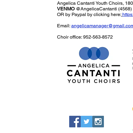
Angelica Cantanti Youth Choirs, 1
VENMO
@AngelicaCantanti (4568)
OR by Paypal by clicking here:
http
Email:
angelicamanager@gmail.co
Choir office: 952-563-8572