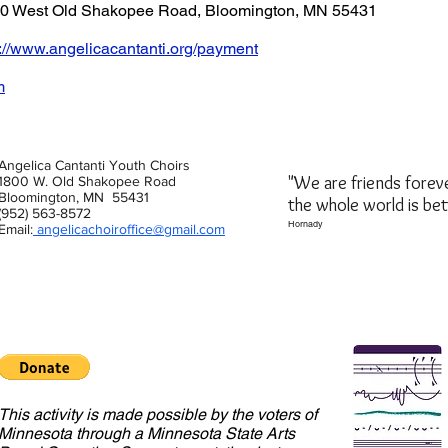
800 West Old Shakopee Road, Bloomington, MN 55431
s://www.angelicacantanti.org/payment
m
Angelica Cantanti Youth Choirs
"We are friends forev
1800 W. Old Shakopee Road
Bloomington, MN 55431
the whole world is be
(952) 563-8572
Hornady
Email:
angelicachoiroffice@gmail.com
This activity is made possible by the voters of
Minnesota through a Minnesota State Arts