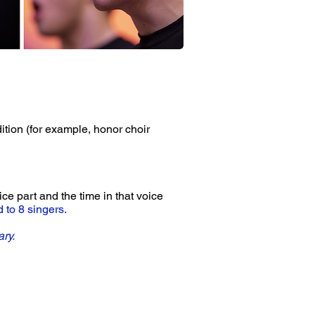
dition (for example, honor choir
ce part and the time in that voice
d to 8 singers.
ary.