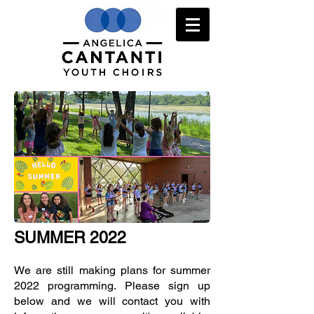
SUMMER 2022
We are still making plans for summer
2022 programming. Please sign up
below and we will contact you with