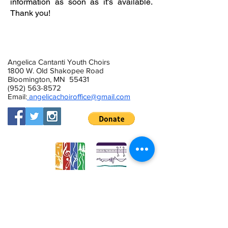
information as soon as it's available.
Thank you!
Sign up for Summer 2022 Information
Angelica Cantanti Youth Choirs
1800 W. Old Shakopee Road
Bloomington, MN 55431
(952) 563-8572
Email:
angelicachoiroffice@gmail.com
This activity is made possible by the
voters of Minnesota through a Minnesota