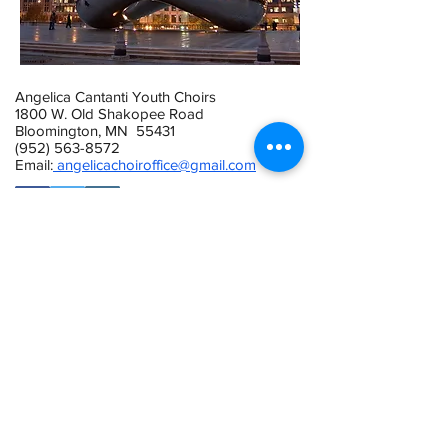
Angelica Cantanti Youth Choirs
1800 W. Old Shakopee Road
Bloomington, MN 55431
(952) 563-8572
Email:
angelicachoiroffice@gmail.com
This activity is made possible by the
voters of Minnesota through a Minnesota
State Arts Board Operating Support grant,
thanks to a legislative appropriation from