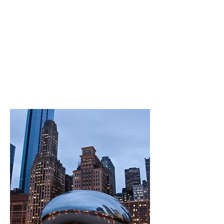
Cantante Domino - score notes
Big Sky - score notes
Crows and Clusters- score notes
I Hear The Stars- score notes
O What A Beautiful City- score notes