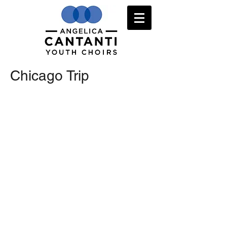
Chicago Trip
Repertoire
Code of Conduct
Scheibe Conductor notes
Ticket offer
Medical Form
More info
Packing List